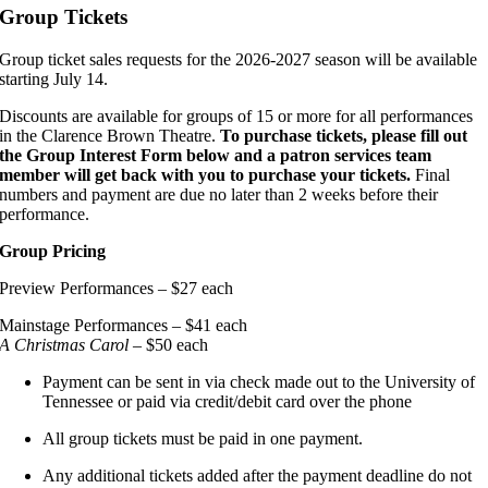
Group Tickets
Group ticket sales requests for the 2026-2027 season will be available
starting July 14.
Discounts are available for groups of 15 or more for all performances
in the Clarence Brown Theatre.
To purchase tickets, please fill out
the Group Interest Form below and a patron services team
member will get back with you to purchase your tickets.
Final
numbers and payment are due no later than 2 weeks before their
performance.
Group Pricing
Preview Performances – $27 each
Mainstage Performances – $41 each
A Christmas Carol
– $50 each
Payment can be sent in via check made out to the University of
Tennessee or paid via credit/debit card over the phone
All group tickets must be paid in one payment.
Any additional tickets added after the payment deadline do not