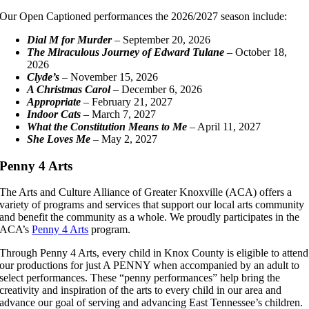
Our Open Captioned performances the 2026/2027 season include:
Dial M for Murder
– September 20, 2026
The Miraculous Journey of Edward Tulane
– October 18,
2026
Clyde’s
– November 15, 2026
A Christmas Carol
– December 6, 2026
Appropriate
– February 21, 2027
Indoor Cats
– March 7, 2027
What the Constitution Means to Me
– April 11, 2027
She Loves Me
– May 2, 2027
Penny 4 Arts
The Arts and Culture Alliance of Greater Knoxville (ACA) offers a
variety of programs and services that support our local arts community
and benefit the community as a whole. We proudly participates in the
ACA’s
Penny 4 Arts
program.
Through Penny 4 Arts, every child in Knox County is eligible to attend
our productions for just A PENNY when accompanied by an adult to
select performances. These “penny performances” help bring the
creativity and inspiration of the arts to every child in our area and
advance our goal of serving and advancing East Tennessee’s children.