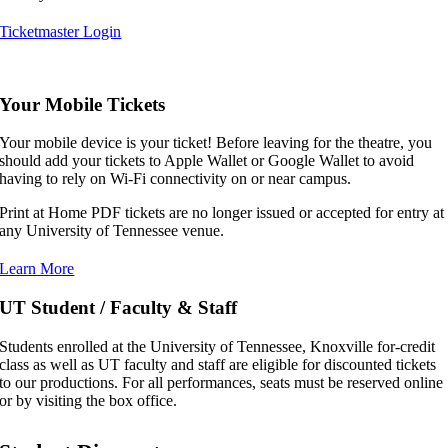
Ticketmaster Login
,,,,,
Your Mobile Tickets
Your mobile device is your ticket! Before leaving for the theatre, you
should add your tickets to Apple Wallet or Google Wallet to avoid
having to rely on Wi-Fi connectivity on or near campus.
Print at Home PDF tickets are no longer issued or accepted for entry at
any University of Tennessee venue.
Learn More
UT Student / Faculty & Staff
Students enrolled at the University of Tennessee, Knoxville for-credit
class as well as UT faculty and staff are eligible for discounted tickets
to our productions. For all performances, seats must be reserved online
or by visiting the box office.