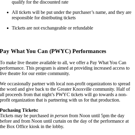
qualify for the discounted rate
All tickets will be put under the purchaser’s name, and they are
responsible for distributing tickets
Tickets are not exchangeable or refundable
,,,,,
Pay What You Can (PWYC) Performances
To make live theatre available to all, we offer a Pay What You Can
performance. This program is aimed at providing increased access to
live theatre for our entire community.
We occasionally partner with local non-profit organizations to spread
the word and give back to the Greater Knoxville community. Half of
all proceeds from that night’s PWYC tickets will go towards a non-
profit organization that is partnering with us for that production.
Puchasing Tickets:
Tickets may be purchased
in person
from Noon until 5pm the day
before and from Noon until curtain on the day of the performance at
the Box Office kiosk in the lobby.