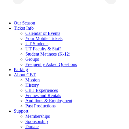
Our Season
Ticket Info
Calendar of Events
Your Mobile Tickets
UT Students
UT Faculty & Staff
Student Matinees (K-12)
Groups
Frequently Asked Questions
Parking
About CBT
Mission
History
CBT Experiences
Venues and Rentals
Auditions & Employment
Past Productions
Support
Memberships
Sponsorship
Donate