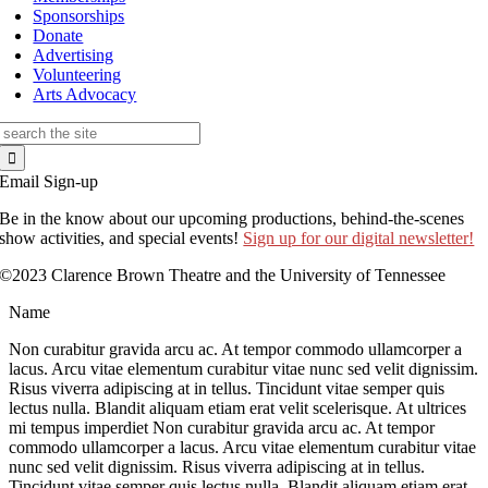
Sponsorships
Donate
Advertising
Volunteering
Arts Advocacy
Search
for:
Email Sign-up
Be in the know about our upcoming productions, behind-the-scenes
show activities, and special events!
Sign up for our digital newsletter!
©2023 Clarence Brown Theatre and the University of Tennessee
Name
Non curabitur gravida arcu ac. At tempor commodo ullamcorper a
lacus. Arcu vitae elementum curabitur vitae nunc sed velit dignissim.
Risus viverra adipiscing at in tellus. Tincidunt vitae semper quis
lectus nulla. Blandit aliquam etiam erat velit scelerisque. At ultrices
mi tempus imperdiet Non curabitur gravida arcu ac. At tempor
commodo ullamcorper a lacus. Arcu vitae elementum curabitur vitae
nunc sed velit dignissim. Risus viverra adipiscing at in tellus.
Tincidunt vitae semper quis lectus nulla. Blandit aliquam etiam erat