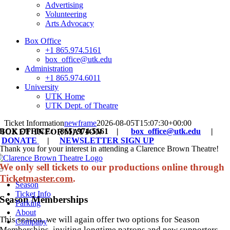
Advertising
Volunteering
Arts Advocacy
Box Office
+1 865.974.5161
box_office@utk.edu
Administration
+1 865.974.6011
University
UTK Home
UTK Dept. of Theatre
Ticket Information
newframe
2026-08-05T15:07:30+00:00
BOX OFFICE: (865) 974-5161 |
box_office@utk.edu
|
TICKET INFORMATION
DONATE
|
NEWSLETTER SIGN UP
Thank you for your interest in attending a Clarence Brown Theatre!
We only sell tickets to our productions online through
Toggle
Ticketmaster.com
.
Navigation
Season
Ticket Info
Season Memberships
Parking
About
This season, we will again offer two options for Season
Company
Memberships, inviting longtime patrons and new supporters