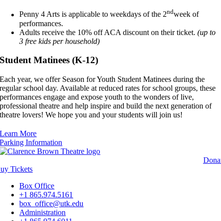
nd
Penny 4 Arts is applicable to weekdays of the 2
week of
performances.
Adults receive the 10% off ACA discount on their ticket.
(up to
3 free kids per household)
Student Matinees (K-12)
Each year, we offer Season for Youth Student Matinees during the
regular school day. Available at reduced rates for school groups, these
performances engage and expose youth to the wonders of live,
professional theatre and help inspire and build the next generation of
theatre lovers! We hope you and your students will join us!
Learn More
Parking Information
Dona
Buy
Tickets
Box Office
+1 865.974.5161
box_office@utk.edu
Administration