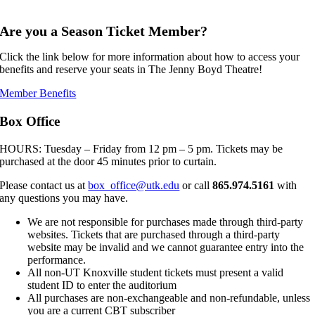
,,,,,
Are you a Season Ticket Member?
Click the link below for more information about how to access your
benefits and reserve your seats in The Jenny Boyd Theatre!
Member Benefits
Box Office
HOURS: Tuesday – Friday from 12 pm – 5 pm. Tickets may be
purchased at the door 45 minutes prior to curtain.
Please contact us at
box_office@utk.edu
or call
865.974.5161
with
any questions you may have.
We are not responsible for purchases made through third-party
websites. Tickets that are purchased through a third-party
website may be invalid and we cannot guarantee entry into the
performance.
All non-UT Knoxville student tickets must present a valid
student ID to enter the auditorium
All purchases are non-exchangeable and non-refundable, unless
you are a current CBT subscriber