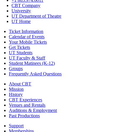
+1 865.974.6011
CBT Company
University
UT Department of Theatre
UT Home
Ticket Information
Calendar of Events
Your Mobile Tickets
Get Tickets
UT Students
UT Faculty & Staff
Student Matinees (K-12)
Groups
Frequently Asked Questions
About CBT
Mission
History
CBT Experiences
Venues and Rentals
Auditions & Employment
Past Productions
Support
Memberships