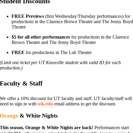
Student Discounts
FREE Previews
(first Wednesday/Thursday performances) for
productions in the Clarence Brown Theatre and The Jenny Boy
Theatre
$5 for all other performances
for productions in the Clarence
Brown Theatre and The Jenny Boyd Theatre
FREE
for productions in The Lab Theatre
(Limit one ticket per UT Knoxville student with valid ID for each
production.)
Faculty & Staff
We offer a 10% discount for UT faculty and staff. UT faculty/staff will
need
to sign in with
utk.edu
email address to get the discount.
Orange
& White Nights
This season, Orange & White Nights are back!
Performances start