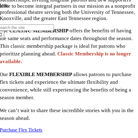
enu
alike to become integral partners in our mission as a nonprofit
professional theatre serving both the University of Tennessee,
Knoxville, and the greater East Tennessee region.
earch
The
CLASSIC MEMBERSHIP
offers the benefits of having
r:
the same seats and performance dates throughout the season.
This classic membership package is ideal for patrons who
prioritize planning ahead.
Classic Membership is no longer
available.
Our
FLEXIBLE MEMBERSHIP
allows patrons to purchase
flex tickets and experience the ultimate flexibility and
convenience, while still experiencing the benefits of being a
season member.
We can’t wait to share these incredible stories with you in the
season ahead.
Purchase Flex Tickets