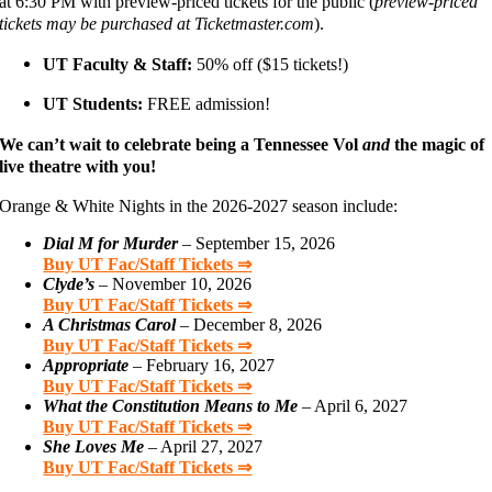
at 6:30 PM with preview-priced tickets for the public (
preview-priced
tickets may be purchased at Ticketmaster.com
).
UT Faculty & Staff:
50% off ($15 tickets!)
UT Students:
FREE admission!
We can’t wait to celebrate being a Tennessee Vol
and
the magic of
live theatre with you!
Orange & White Nights in the 2026-2027 season include:
Dial M for Murder
– September 15, 2026
Buy UT Fac/Staff Tickets ⇒
Clyde’s
– November 10, 2026
Buy UT Fac/Staff Tickets ⇒
A Christmas Carol
– December 8, 2026
Buy UT Fac/Staff Tickets ⇒
Appropriate
– February 16, 2027
Buy UT Fac/Staff Tickets ⇒
What the Constitution Means to Me
– April 6, 2027
Buy UT Fac/Staff Tickets ⇒
She Loves Me
– April 27, 2027
Buy UT Fac/Staff Tickets ⇒