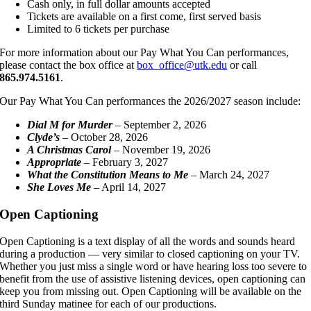
Cash only, in full dollar amounts accepted
Tickets are available on a first come, first served basis
Limited to 6 tickets per purchase
For more information about our Pay What You Can performances,
please contact the box office at
box_office@utk.edu
or call
865.974.5161
.
Our Pay What You Can performances the 2026/2027 season include:
Dial M for Murder
– September 2, 2026
Clyde’s
– October 28, 2026
A Christmas Carol
– November 19, 2026
Appropriate
– February 3, 2027
What the Constitution Means to Me
– March 24, 2027
She Loves Me
– April 14, 2027
Open Captioning
Open Captioning is a text display of all the words and sounds heard
during a production — very similar to closed captioning on your TV.
Whether you just miss a single word or have hearing loss too severe to
benefit from the use of assistive listening devices, open captioning can
keep you from missing out. Open Captioning will be available on the
third Sunday matinee for each of our productions.