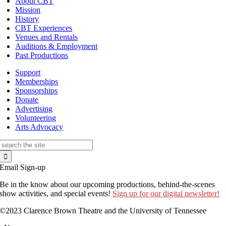
About CBT
Mission
History
CBT Experiences
Venues and Rentals
Auditions & Employment
Past Productions
Support
Memberships
Sponsorships
Donate
Advertising
Volunteering
Arts Advocacy
Search
for:
Email Sign-up
Be in the know about our upcoming productions, behind-the-scenes
show activities, and special events!
Sign up for our digital newsletter!
©2023 Clarence Brown Theatre and the University of Tennessee