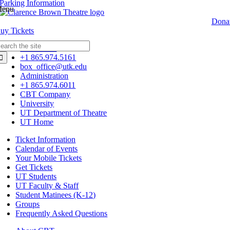
Parking Information
enu
Dona
Buy
Tickets
earch
Box Office
r:
+1 865.974.5161
box_office@utk.edu
Administration
+1 865.974.6011
CBT Company
University
UT Department of Theatre
UT Home
Ticket Information
Calendar of Events
Your Mobile Tickets
Get Tickets
UT Students
UT Faculty & Staff
Student Matinees (K-12)
Groups
Frequently Asked Questions