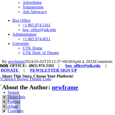
Advertising
Volunteering
Arts Advocacy
Box Office
+1 865.974.5161
box_office@utk.edu
Administration
+1 865.974.6011
University
UTK Home
UTK Dept. of Theatre
By
newframe
|
2024-05-02T10:12:37+00:00
April 4, 2023
|
Comments
BOX OFFICE: (865) 974-5161 |
box_office@utk.edu
|
on
Off
DONATE
|
NEWSLETTER SIGN UP
CBT
Artist
Share This Story, Choose Your Platform!
Endowment
Facebook
X
Reddit
LinkedIn
WhatsApp
Tumblr
Pinterest
Vk
Xing
Email
About the Author:
newframe
Toggle
Navigation
Season
Ticket Info
Parking
About
Company