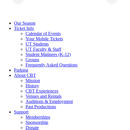
Our Season
Ticket Info
Calendar of Events
Your Mobile Tickets
UT Students
UT Faculty & Staff
Student Matinees (K-12)
Groups
Frequently Asked Questions
Parking
About CBT
Mission
History
CBT Experiences
Venues and Rentals
Auditions & Employment
Past Productions
Support
Memberships
Sponsorship
Donate