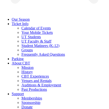
Our Season
Ticket Info
Calendar of Events
Your Mobile Tickets
UT Students
UT Faculty & Staff
Student Matinees (K-12)
Groups
Frequently Asked Questions
Parking
About CBT
Mission
History
CBT Experiences
Venues and Rentals
Auditions & Employment
Past Productions
Support
Memberships
Sponsorship
Donate