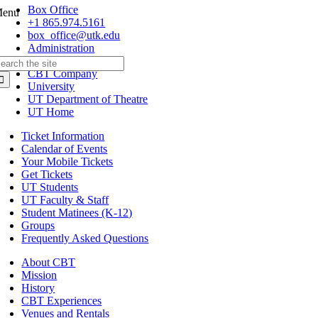
Box Office
enu
+1 865.974.5161
box_office@utk.edu
Administration
+1 865.974.6011
earch
CBT Company
r:
University
UT Department of Theatre
UT Home
Ticket Information
Calendar of Events
Your Mobile Tickets
Get Tickets
UT Students
UT Faculty & Staff
Student Matinees (K-12)
Groups
Frequently Asked Questions
About CBT
Mission
History
CBT Experiences
Venues and Rentals