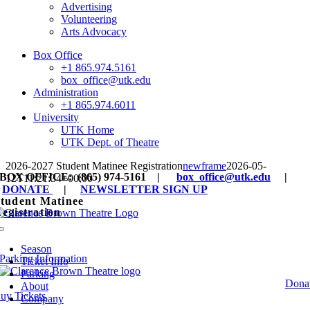
Advertising
Volunteering
Arts Advocacy
Box Office
+1 865.974.5161
box_office@utk.edu
Administration
+1 865.974.6011
University
UTK Home
UTK Dept. of Theatre
2026-2027 Student Matinee Registration
newframe
2026-05-
BOX OFFICE: (865) 974-5161 |
box_office@utk.edu
|
12T11:21:34+00:00
DONATE
|
NEWSLETTER SIGN UP
tudent Matinee
egistration
Toggle
Production photo from ‘Sense and Sensibility’; by Ella Marsto
Navigation
Season
Parking Information
Ticket Info
Parking
Dona
About
Buy
Tickets
Company