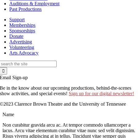
Auditions & Employment
Past Productions
Support
Memberships
Sponsorships
Donate
Advertising
Volunteering
Arts Advocacy
Search
for:
Email Sign-up
Be in the know about our upcoming productions, behind-the-scenes
show activities, and special events!
Sign up for our digital newsletter!
©2023 Clarence Brown Theatre and the University of Tennessee
Name
Non curabitur gravida arcu ac. At tempor commodo ullamcorper a
lacus. Arcu vitae elementum curabitur vitae nunc sed velit dignissim.
Risus viverra adipiscing at in tellus. Tincidunt vitae semper quis